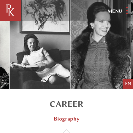
MENU
EN
CAREER
Biography