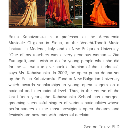
Raina Kabaivanska is a professor at the Accademia
Musicale Chigiana in Siena, at the Vecchi-Tonelli Music
Institute in Modena, Italy, and at New Bulgarian University.
“One of my teachers was a very generous woman – Zita
Fumagalli, and I wish to do for young people what she did
for me – I want to give back a fraction of that kindness”,
says Ms. Kabaivanska. In 2002, the opera prima donna set
up the Raina Kabaivanska Fund at New Bulgarian University
which awards scholarships to young opera singers on a
national and international level. Thus, in the course of the
last fifteen years, the Kabaivanska School has emerged,
grooming successful singers of various nationalities whose
performances at the most prestigious opera theatres and
festivals are now met with universal acclaim.
George Tekev, PhD