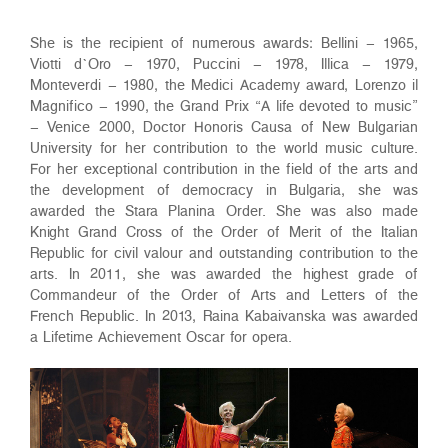
She is the recipient of numerous awards: Bellini – 1965,
Viotti d`Oro – 1970, Puccini – 1978, Illica – 1979,
Monteverdi – 1980, the Medici Academy award, Lorenzo il
Magnifico – 1990, the Grand Prix “A life devoted to music”
– Venice 2000, Doctor Honoris Causa of New Bulgarian
University for her contribution to the world music culture.
For her exceptional contribution in the field of the arts and
the development of democracy in Bulgaria, she was
awarded the Stara Planina Order. She was also made
Knight Grand Cross of the Order of Merit of the Italian
Republic for civil valour and outstanding contribution to the
arts. In 2011, she was awarded the highest grade of
Commandeur of the Order of Arts and Letters of the
French Republic. In 2013, Raina Kabaivanska was awarded
a Lifetime Achievement Oscar for opera.