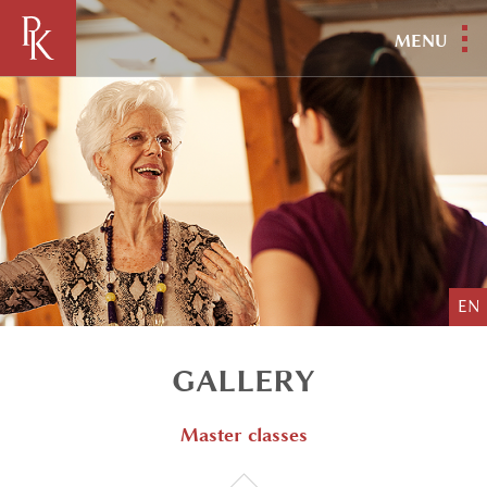
MENU
EN
GALLERY
Master classes