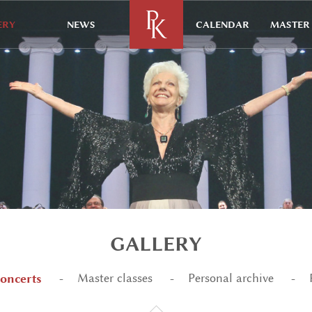
ERY
NEWS
CALENDAR
MASTER 
GALLERY
oncerts
Master classes
Personal archive