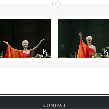

CONTACT