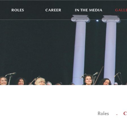
ROLES
CAREER
IN THE MEDIA
GALL
C
Roles