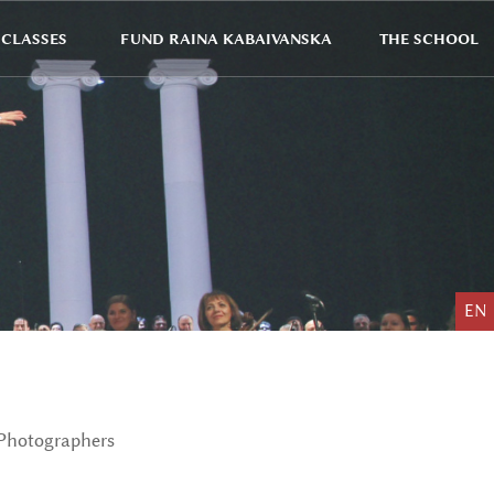
CLASSES
FUND RAINA KABAIVANSKA
THE SCHOOL
EN
Photographers