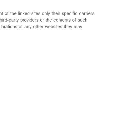
t of the linked sites only their specific carriers
hird-party providers or the contents of such
larations of any other websites they may