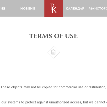
РИЯ
НОВИНИ
КАЛЕНДАР
МАЙСТОРС
TERMS OF USE

ht. These objects may not be copied for commercial use or distribution
 our systems to protect against unauthorized access, but we cannot e