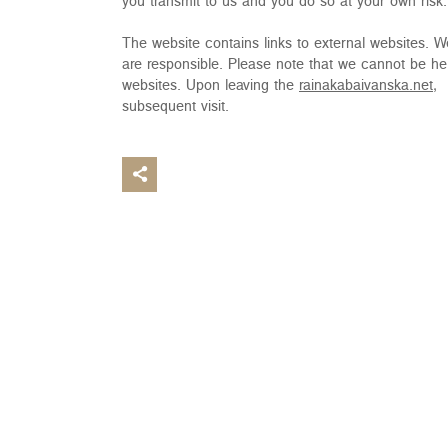
you transmit to us and you do so at your own risk.
The website contains links to external websites. We d
are responsible. Please note that we cannot be hel
websites. Upon leaving the
rainakabaivanska.net,
w
subsequent visit.
