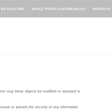
КИ КЛАСОВЕ
ФОНД "РАЙНА КАБАИВАНСКА"
ШКОЛАТА
, nor may these objects be modified or reposted to
nsure or warrant the security of any information