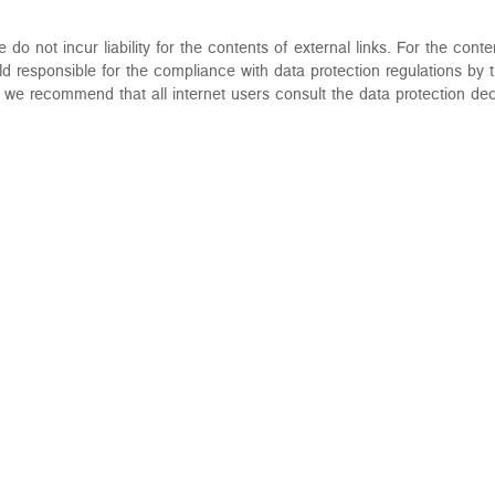
o not incur liability for the contents of external links. For the conten
d responsible for the compliance with data protection regulations by t
e recommend that all internet users consult the data protection dec