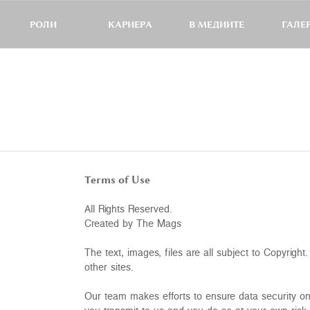
РОЛИ
КАРИЕРА
В МЕДИИТЕ
ГАЛЕ
Terms of Use
All Rights Reserved.
Created by The Mags
The text, images, files are all subject to Copyrig
other sites.
Our team makes efforts to ensure data security on