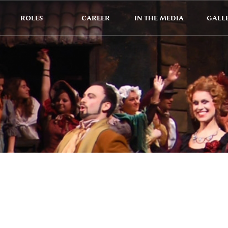
ROLES
CAREER
IN THE MEDIA
GALL