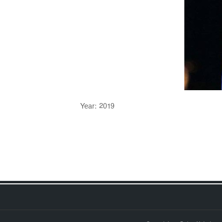
Year: 2019