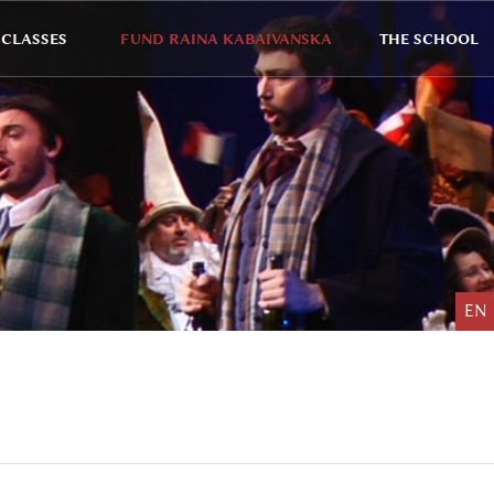
CLASSES
FUND RAINA KABAIVANSKA
THE SCHOOL
EN