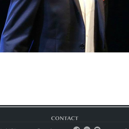
CONTACT