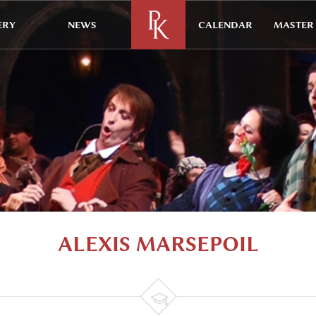
ERY
NEWS
CALENDAR
MASTER 
ALEXIS MARSEPOIL
