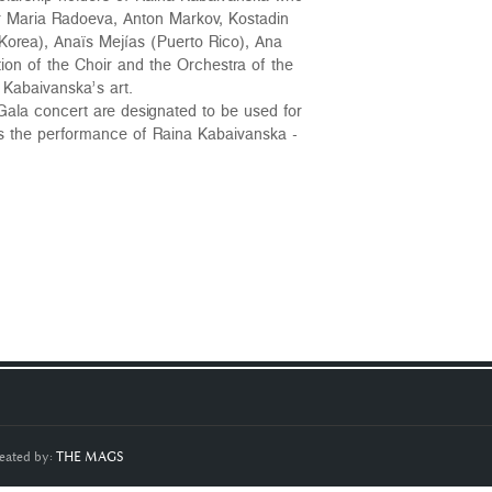
ar Maria Radoeva, Anton Markov, Kostadin
 Korea), Anaïs Mejías (Puerto Rico), Ana
tion of the Choir and the Orchestra of the
Kabaivanska’s art.
Gala concert are designated to be used for
as the performance of Raina Kabaivanska -
eated by:
THE MAGS