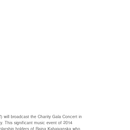
) will broadcast the Charity Gala Concert in
. This significant music event of 2014
holarship holders of Raina Kabaivanska who