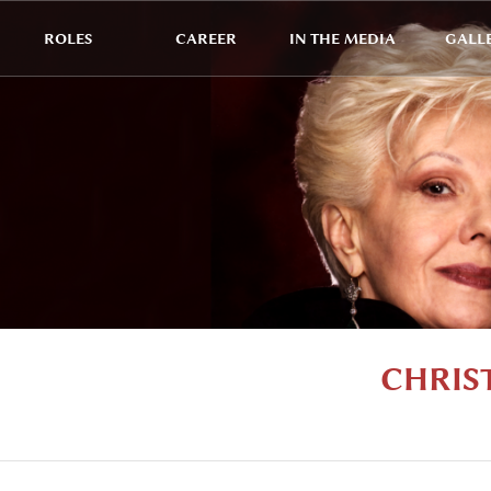
ROLES
CAREER
IN THE MEDIA
GALL
CHRIS