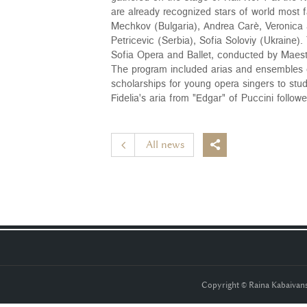
are already recognized stars of world most
Mechkov (Bulgaria), Andrea Carè, Veronica S
Petricevic (Serbia), Sofia Soloviy (Ukraine)
Sofia Opera and Ballet, conducted by Maest
The program included arias and ensembles of
scholarships for young opera singers to stu
Fidelia's aria from "Edgar" of Puccini follo
All news

Copyright © Raina Kabaiva