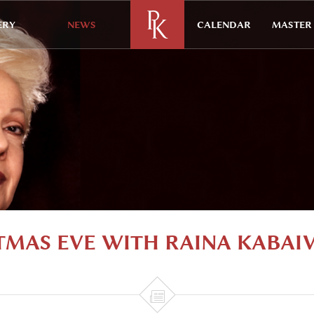
ERY
NEWS
CALENDAR
MASTER 
TMAS EVE WITH RAINA KABAI
