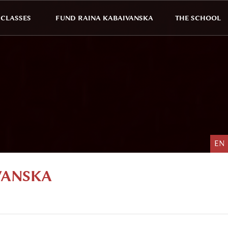
CLASSES
FUND RAINA KABAIVANSKA
THE SCHOOL
EN
VANSKA