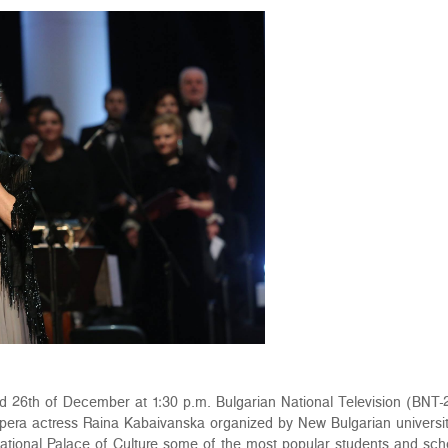
d 26th of December at 1:30 p.m. Bulgarian National Television (BNT-2
opera actress Raina Kabaivanska organized by New Bulgarian university
National Palace of Culture some of the most popular students and sc