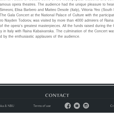
 famous opera theatres. The audience had the unique pleasure to he
imeoni, Elisa Barbero and Matteo Desole (Italy), Vittoria Yeo (South
. The Gala Concert at the National Palace of Culture with the participa
ro Nayden Todorov, was visited by more than 4000 admirers of Raina 
 the opera’s greatest masterpieces. All the funds raised during the 
dy in Italy with Raina Kabaivanska. The culmination of the Concert w
wed by the enthusiastic applauses of the audience.
CONTACT



nska & NBU
Тerms of usе
Cr