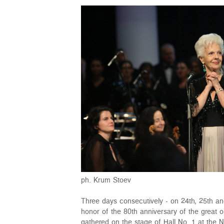
ph. Krum Stoev
Three days consecutively - on 24th, 25th an
honor of the 80th anniversary of the great 
gathered on the stage of Hall No. 1 at the 