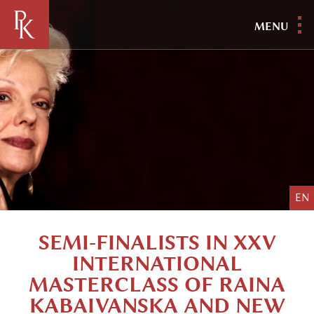
MENU
EN
SEMI-FINALISTS IN XXV
INTERNATIONAL
MASTERCLASS OF RAINA
KABAIVANSKA AND NEW