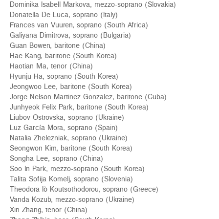
Dominika Isabell Markova, mezzo-soprano (Slovakia)
Donatella De Luca, soprano (Italy)
Frances van Vuuren, soprano (South Africa)
Galiyana Dimitrova, soprano (Bulgaria)
Guan Bowen, baritone (China)
Hae Kang, baritone (South Korea)
Haotian Ма, tenor (China)
Hyunju Ha, soprano (South Korea)
Jeongwoo Lee, baritone (South Korea)
Jorge Nelson Martinez Gonzalez, baritone (Cuba)
Junhyeok Felix Park, baritone (South Korea)
Liubov Ostrovska, soprano (Ukraine)
Luz García Mora, soprano (Spain)
Natalia Zhelezniak, soprano (Ukraine)
Seongwon Kim, baritone (South Korea)
Songha Lee, soprano (China)
Soo In Park, mezzo-soprano (South Korea)
Talita Sofija Komelj, soprano (Slovenia)
Theodora Iò Koutsothodorou, soprano (Greece)
Vanda Kozub, mezzo-soprano (Ukraine)
Xin Zhang, tenor (China)