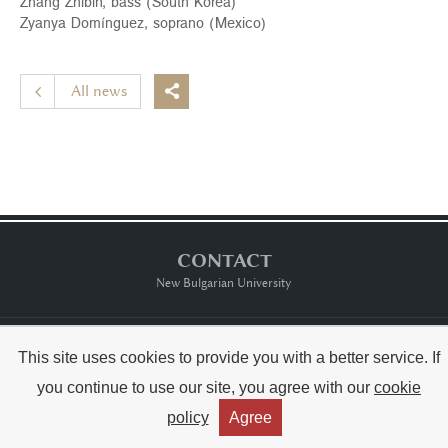
Zhang Zhibin, bass (South Korea)
Zyanya Domínguez, soprano (Mexico)
All news

CONTACT
New Bulgarian University
Тerms of usе
This site uses cookies to provide you with a better service. If
you continue to use our site, you agree with our
cookie
Copyright © Raina Kabaivanska & NBU



policy
Agree
Created by:
THE MAGS