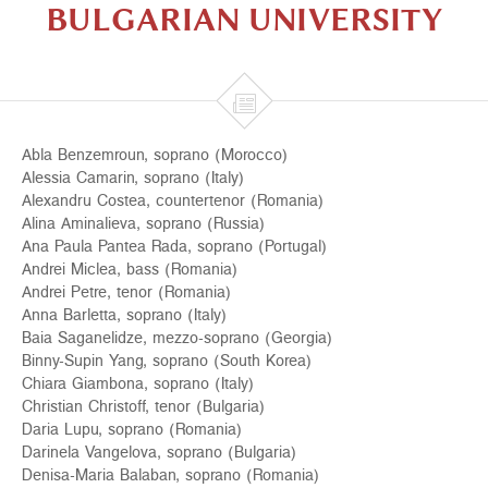
BULGARIAN UNIVERSITY

Abla Benzemroun, soprano (Morocco)
Alessia Camarin, soprano (Italy)
Alexandru Costea, countertenor (Romania)
Alina Aminalieva, soprano (Russia)
Ana Paula Pantea Rada, soprano (Portugal)
Andrei Miclea, bass (Romania)
Andrei Petre, tenor (Romania)
Anna Barletta, soprano (Italy)
Baia Saganelidze, mezzo-soprano (Georgia)
Binny-Supin Yang, soprano (South Korea)
Chiara Giambona, soprano (Italy)
Christian Christoff, tenor (Bulgaria)
Daria Lupu, soprano (Romania)
Darinela Vangelova, soprano (Bulgaria)
Denisa-Maria Balaban, soprano (Romania)