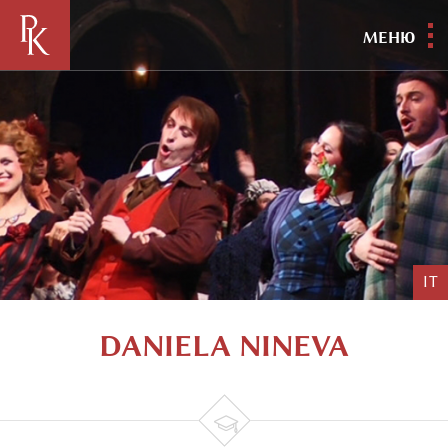
МЕНЮ
IT
DANIELA NINEVA
