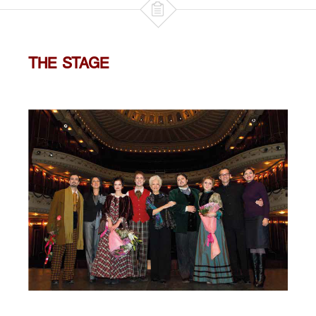

THE STAGE