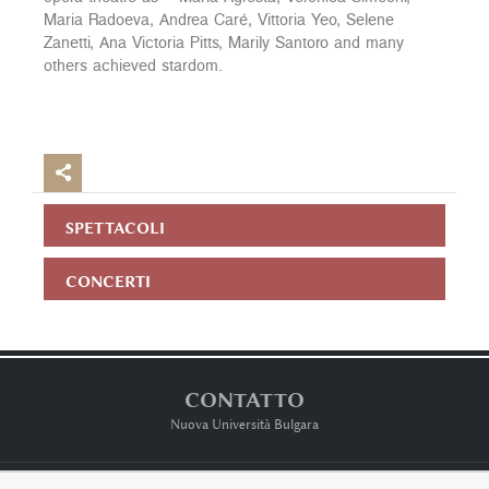
Maria Radoeva, Andrea Caré, Vittoria Yeo, Selene
Zanetti, Ana Victoria Pitts, Marily Santoro and many
others achieved stardom.

SPETTACOLI
CONCERTI
CONTATTO
Nuova Università Bulgara
Terms ot Use