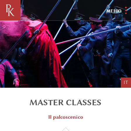
МЕНЮ
IT
MASTER CLASSES
Il palcoscenico