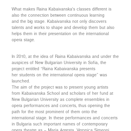
What makes Raina Kabaivanska's classes different is
also the connection between continuous learning
and the big stage. Kabaivanska not only discovers
talents and works to shape and develop them but also
helps them in their presentation on the international
opera stage.
In 2010, at the idea of Raina Kabaivanska and under the
auspices of New Bulgarian University in Sofia, the
project entitled “Raina Kabaivanska presents
her students on the international opera stage” was
launched.
The aim of the project was to present young artists
from Kabaivanska School and scholars of her fund at
New Bulgarian University as complete ensembles in
opera performances and concerts, thus opening the
path for the most prominent of them onto the
international stage. In these performances and concerts
in Bulgaria such important names of contemporary
opera theatre as – Maria Agresta, Veronica Simeoni,