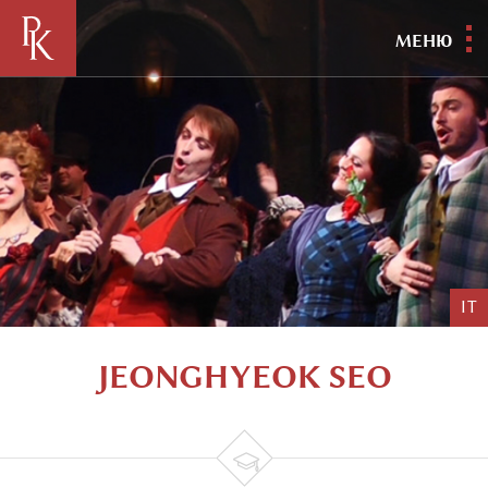
МЕНЮ
IT
JEONGHYEOK SEO
