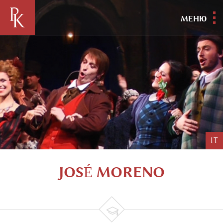
МЕНЮ
IT
JOSÉ MORENO
