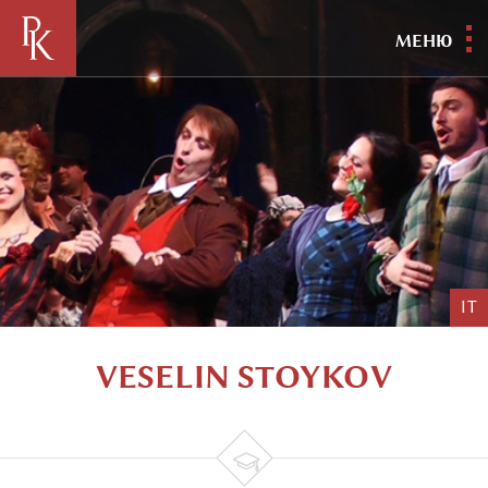
МЕНЮ
IT
VESELIN STOYKOV
