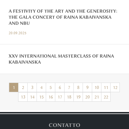
A FESTIVITY OF THE ART AND THE GENEROSITY:
THE GALA CONCERT OF RAINA KABAIVANSKA
AND NBU
20.09.2025
XXV INTERNATIONAL MASTERCLASS OF RAINA
KABAIVANSKA
1
2
3
4
5
6
7
8
9
10
11
12
13
14
15
16
17
18
19
20
21
22
CONTATTO