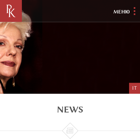
МЕНЮ
IT
NEWS
