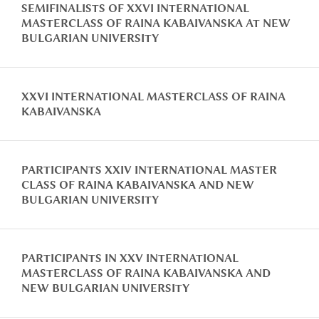
SEMIFINALISTS OF XXVI INTERNATIONAL
MASTERCLASS OF RAINA KABAIVANSKA AT NEW
BULGARIAN UNIVERSITY
XXVI INTERNATIONAL MASTERCLASS OF RAINA
KABAIVANSKA
PARTICIPANTS XXIV INTERNATIONAL MASTER
CLASS OF RAINA KABAIVANSKA AND NEW
BULGARIAN UNIVERSITY
PARTICIPANTS IN XXV INTERNATIONAL
MASTERCLASS OF RAINA KABAIVANSKA AND
NEW BULGARIAN UNIVERSITY