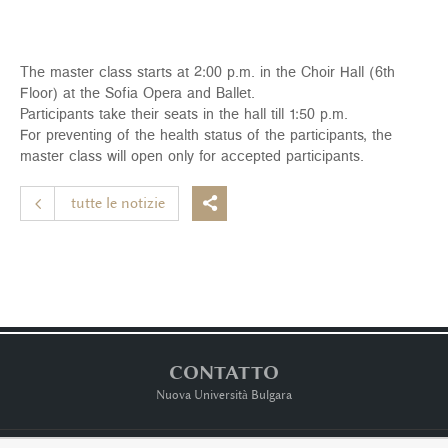
The master class starts at 2:00 p.m. in the Choir Hall (6th
Floor) at the Sofia Opera and Ballet.
Participants take their seats in the hall till 1:50 p.m.
For preventing of the health status of the participants, the
master class will open only for accepted participants.
tutte le notizie

CONTATTO
Nuova Università Bulgara