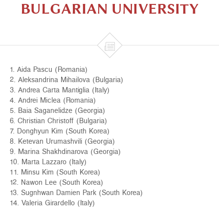
BULGARIAN UNIVERSITY

1. Aida Pascu (Romania)
2. Aleksandrina Mihailova (Bulgaria)
3. Andrea Carta Mantiglia (Italy)
4. Andrei Miclea (Romania)
5. Baia Saganelidze (Georgia)
6. Christian Christoff (Bulgaria)
7. Donghyun Kim (South Korea)
8. Ketevan Urumashvili (Georgia)
9. Marina Shakhdinarova (Georgia)
10. Marta Lazzaro (Italy)
11. Minsu Kim (South Korea)
12. Nawon Lee (South Korea)
13. Sugnhwan Damien Park (South Korea)
14. Valeria Girardello (Italy)