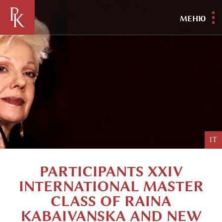
МЕНЮ
IT
PARTICIPANTS XXIV
INTERNATIONAL MASTER
CLASS OF RAINA
KABAIVANSKA AND NEW