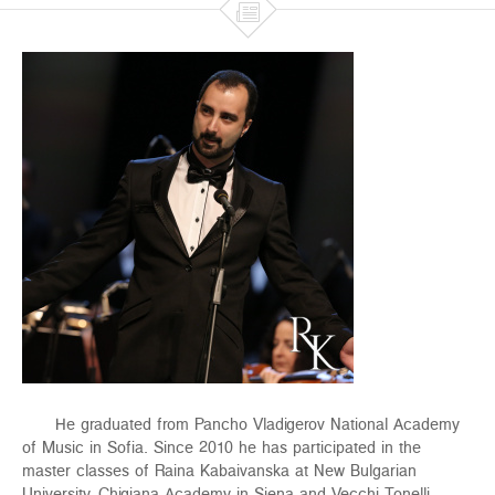

He graduated from Pancho Vladigerov National Academy
of Music in Sofia. Since 2010 he has participated in the
master classes of Raina Kabaivanska at New Bulgarian
University, Chigiana Academy in Siena and Vecchi-Tonelli