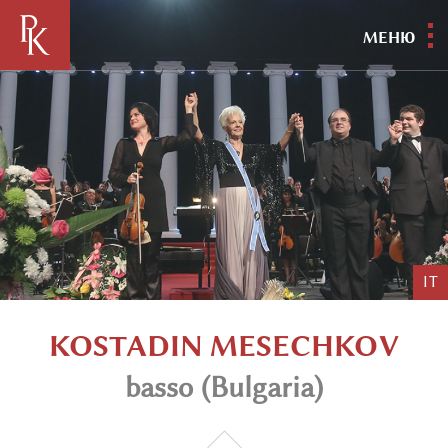
МЕНЮ
IT
KOSTADIN MESECHKOV
basso (Bulgaria)